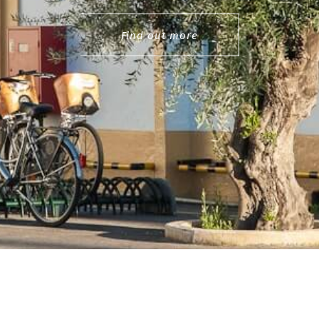
Find out more