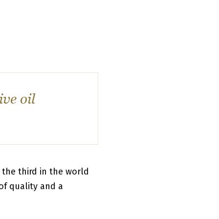
ve oil
the third in the world
of quality and a