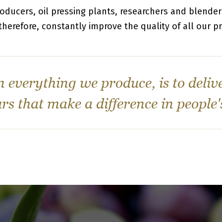
roducers, oil pressing plants, researchers and blende
 therefore, constantly improve the quality of all our p
n everything we produce, is to deliv
rs that make a difference in people'