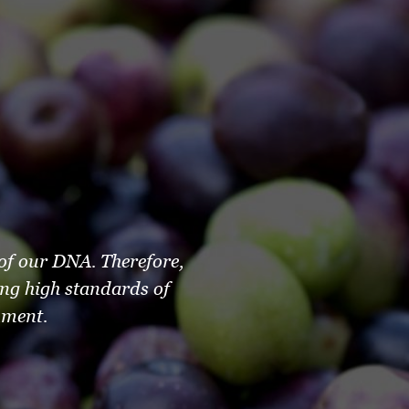
 of our DNA. Therefore,
ng high standards of
nment.