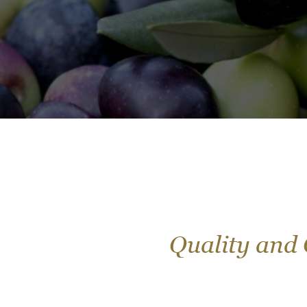
Quality and 