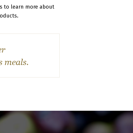
rs to learn more about
roducts.
er
s meals.