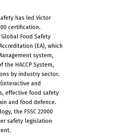
afety has led Victor
0 certification.
e Global Food Safety
Accreditation (EA), which
y Management system,
 of the HACCP System,
ons by industry sector.
 (interactive and
 effective food safety
hain and food defence.
logy, the FSSC 22000
r safety legislation
ent.