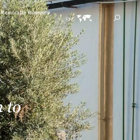
Memorable Moments
Usa
 to