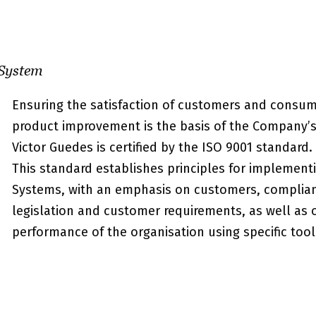
System
Ensuring the satisfaction of customers and consu
product improvement is the basis of the Company’s 
Victor Guedes is certified by the ISO 9001 standard.
This standard establishes principles for implemen
Systems, with an emphasis on customers, complian
legislation and customer requirements, as well as 
performance of the organisation using specific tool