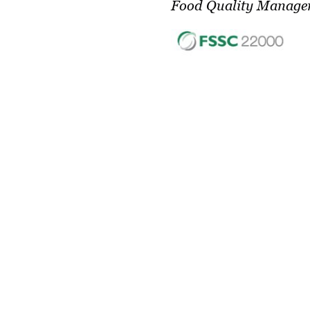
Food Quality Manage