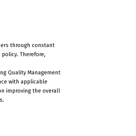
mers through constant
policy. Therefore,
ting Quality Management
ce with applicable
on improving the overall
s.