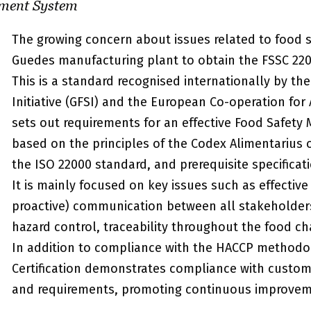
ment System
The growing concern about issues related to food s
Guedes manufacturing plant to obtain the FSSC 2200
This is a standard recognised internationally by th
Initiative (GFSI) and the European Co-operation for 
sets out requirements for an effective Food Safet
based on the principles of the Codex Alimentarius
the ISO 22000 standard, and prerequisite specificati
It is mainly focused on key issues such as effective
proactive) communication between all stakeholders,
hazard control, traceability throughout the food c
In addition to compliance with the HACCP methodo
Certification demonstrates compliance with custome
and requirements, promoting continuous improvem