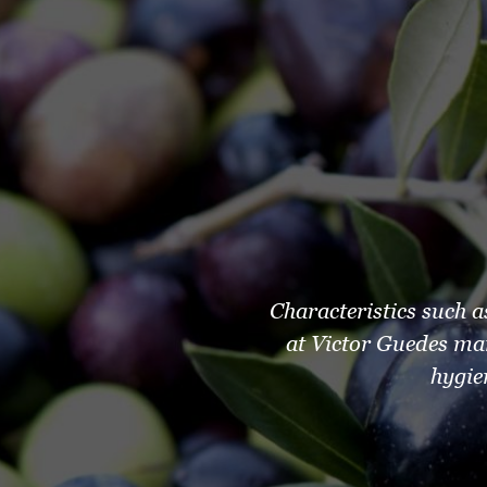
Characteristics such a
at Victor Guedes ma
hygie