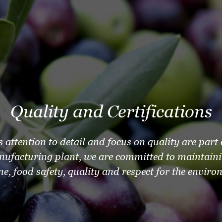
Quality and Certifications
s attention to detail and focus on quality are part
nufacturing plant, we are committed to maintaini
ne, food safety, quality and respect for the enviro