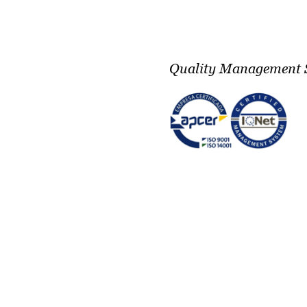
Quality Management 