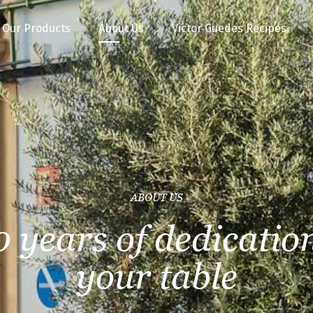
Our Products
About Us
Victor Guedes Recipes
ABOUT US
0 years of dedication
your table