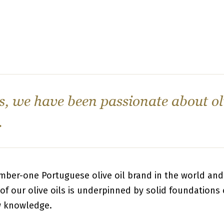
s, we have been passionate about oli
.
mber-one Portuguese olive oil brand in the world and 
of our olive oils is underpinned by solid foundations 
w knowledge.