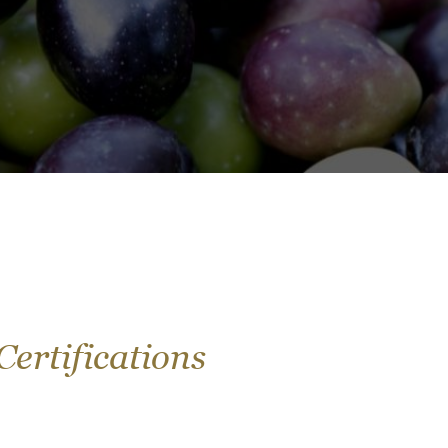
Certifications